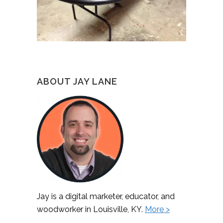
ABOUT JAY LANE
Jay is a digital marketer, educator, and
woodworker in Louisville, KY.
More >