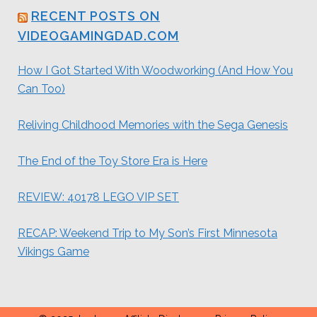
RECENT POSTS ON
VIDEOGAMINGDAD.COM
How I Got Started With Woodworking (And How You
Can Too)
Reliving Childhood Memories with the Sega Genesis
The End of the Toy Store Era is Here
REVIEW: 40178 LEGO VIP SET
RECAP: Weekend Trip to My Son’s First Minnesota
Vikings Game