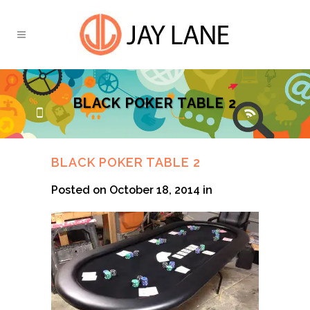
BLACK POKER TABLE 2
BLACK POKER TABLE 2
Posted on October 18, 2014
in