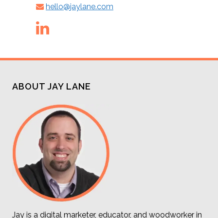
hello@jaylane.com
ABOUT JAY LANE
Jay is a digital marketer, educator, and woodworker in