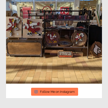
Follow Me on Instagram