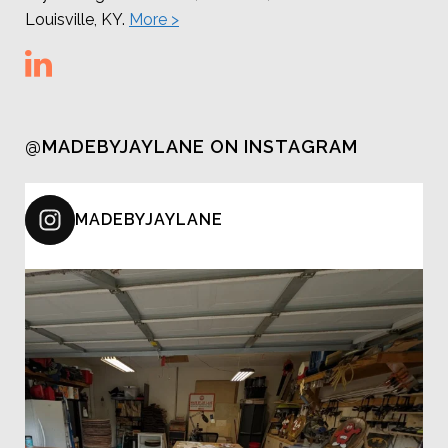
Louisville, KY.
More >
@MADEBYJAYLANE ON INSTAGRAM
MADEBYJAYLANE