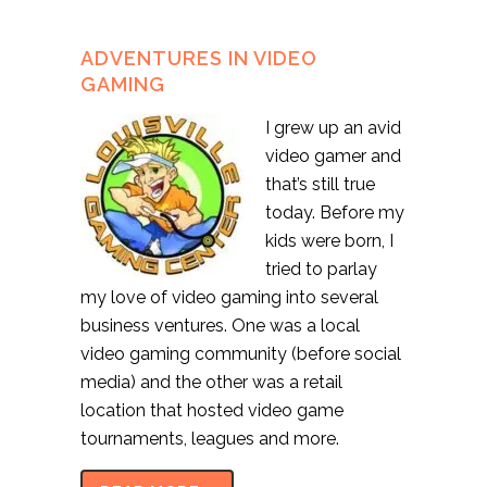
ADVENTURES IN VIDEO
GAMING
I grew up an avid
video gamer and
that’s still true
today. Before my
kids were born, I
tried to parlay
my love of video gaming into several
business ventures. One was a local
video gaming community (before social
media) and the other was a retail
location that hosted video game
tournaments, leagues and more.