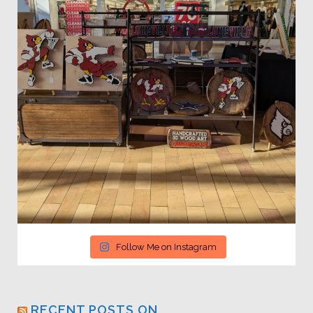
Follow Me on Instagram
RECENT POSTS ON