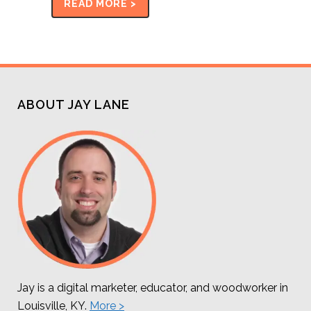
READ MORE >
ABOUT JAY LANE
Jay is a digital marketer, educator, and woodworker in
Louisville, KY.
More >