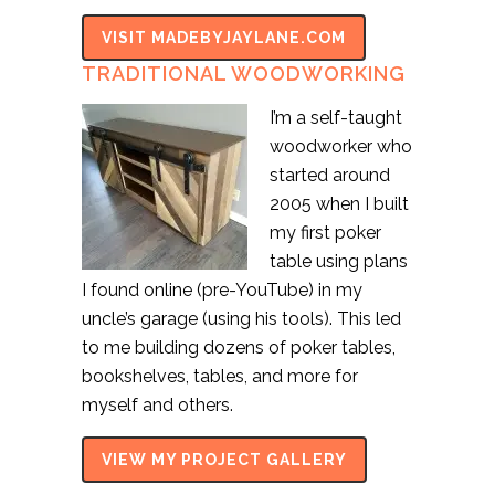
VISIT MADEBYJAYLANE.COM
TRADITIONAL WOODWORKING
I’m a self-taught
woodworker who
started around
2005 when I built
my first poker
table using plans
I found online (pre-YouTube) in my
uncle’s garage (using his tools). This led
to me building dozens of poker tables,
bookshelves, tables, and more for
myself and others.
VIEW MY PROJECT GALLERY