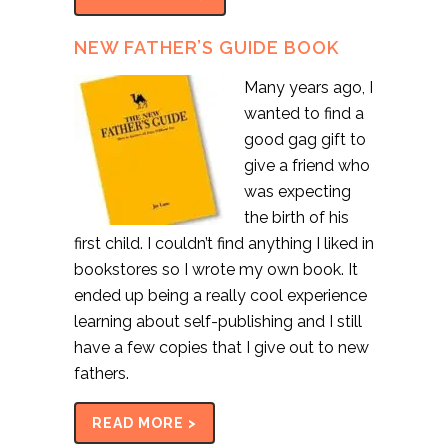
NEW FATHER’S GUIDE BOOK
Many years ago, I
wanted to find a
good gag gift to
give a friend who
was expecting
the birth of his
first child. I couldn’t find anything I liked in
bookstores so I wrote my own book. It
ended up being a really cool experience
learning about self-publishing and I still
have a few copies that I give out to new
fathers.
READ MORE >