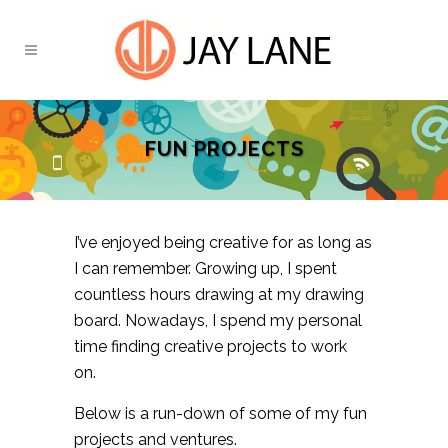
FUN PROJECTS
I’ve enjoyed being creative for as long as
I can remember. Growing up, I spent
countless hours drawing at my drawing
board. Nowadays, I spend my personal
time finding creative projects to work
on.
Below is a run-down of some of my fun
projects and ventures.