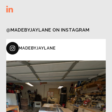
@MADEBYJAYLANE ON INSTAGRAM
MADEBYJAYLANE