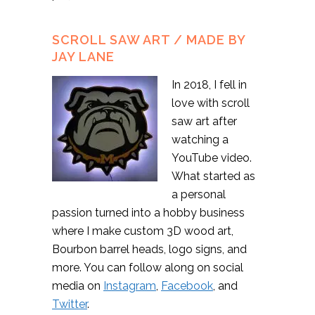
SCROLL SAW ART / MADE BY
JAY LANE
In 2018, I fell in
love with scroll
saw art after
watching a
YouTube video.
What started as
a personal
passion turned into a hobby business
where I make custom 3D wood art,
Bourbon barrel heads, logo signs, and
more. You can follow along on social
media on
Instagram
,
Facebook
, and
Twitter
.