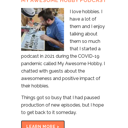
MY AWESOME HOBBY PODCAST
I love hobbies. I
have a lot of
them and I enjoy
talking about
them so much
that I started a
podcast in 2021 during the COVID-19
pandemic called My Awesome Hobby. I
chatted with guests about the
awesomeness and positive impact of
their hobbies.
Things got so busy that I had paused
production of new episodes, but I hope
to get back to it someday.
LEARN MORE >