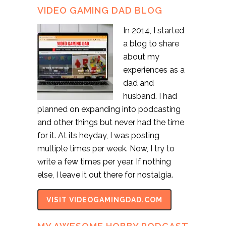
VIDEO GAMING DAD BLOG
In 2014, I started
a blog to share
about my
experiences as a
dad and
husband. I had
planned on expanding into podcasting
and other things but never had the time
for it. At its heyday, I was posting
multiple times per week. Now, I try to
write a few times per year. If nothing
else, I leave it out there for nostalgia.
VISIT VIDEOGAMINGDAD.COM