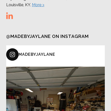
Louisville, KY.
More >
@MADEBYJAYLANE ON INSTAGRAM
MADEBYJAYLANE