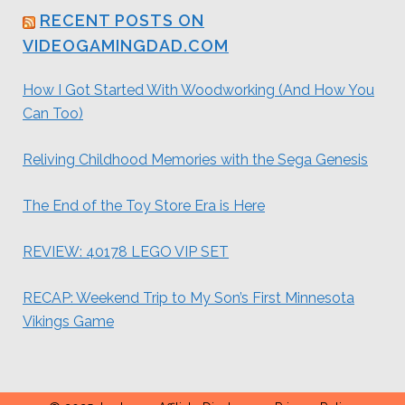
RECENT POSTS ON
VIDEOGAMINGDAD.COM
How I Got Started With Woodworking (And How You
Can Too)
Reliving Childhood Memories with the Sega Genesis
The End of the Toy Store Era is Here
REVIEW: 40178 LEGO VIP SET
RECAP: Weekend Trip to My Son’s First Minnesota
Vikings Game