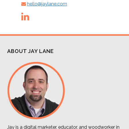
hello@jaylane.com
ABOUT JAY LANE
Jay is a digital marketer, educator, and woodworker in