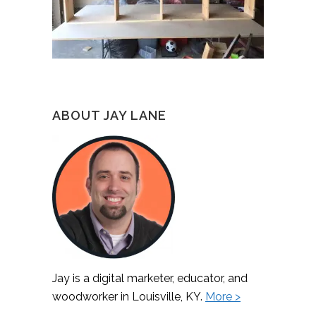
ABOUT JAY LANE
Jay is a digital marketer, educator, and
woodworker in Louisville, KY.
More >