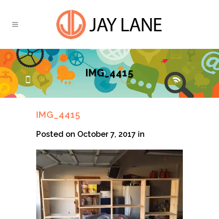
IMG_4415
IMG_4415
Posted on October 7, 2017
in