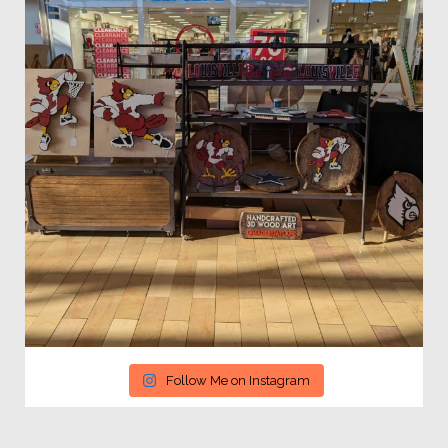
Follow Me on Instagram