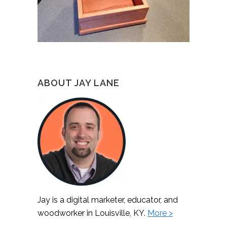
ABOUT JAY LANE
Jay is a digital marketer, educator, and
woodworker in Louisville, KY.
More >