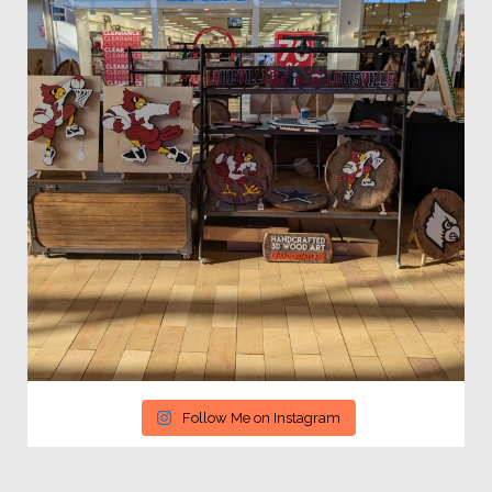
Follow Me on Instagram