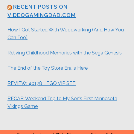
RECENT POSTS ON
VIDEOGAMINGDAD.COM
How I Got Started With Woodworking (And How You
Can Too)
Reliving Childhood Memories with the Sega Genesis
The End of the Toy Store Era is Here
REVIEW: 40178 LEGO VIP SET
RECAP: Weekend Trip to My Son’s First Minnesota
Vikings Game