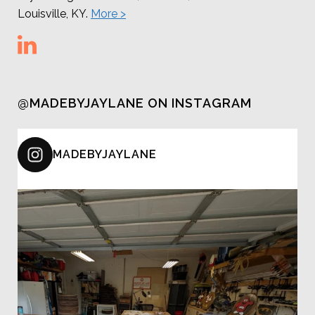
Louisville, KY.
More >
@MADEBYJAYLANE ON INSTAGRAM
MADEBYJAYLANE