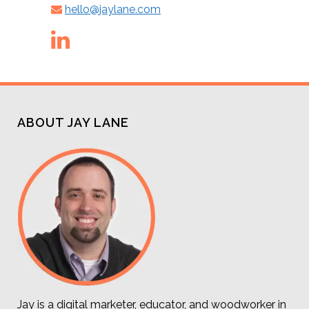
hello@jaylane.com
ABOUT JAY LANE
Jay is a digital marketer, educator, and woodworker in