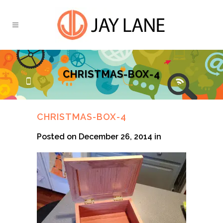
CHRISTMAS-BOX-4
CHRISTMAS-BOX-4
Posted on December 26, 2014
in