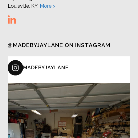
Louisville, KY.
More >
@MADEBYJAYLANE ON INSTAGRAM
MADEBYJAYLANE