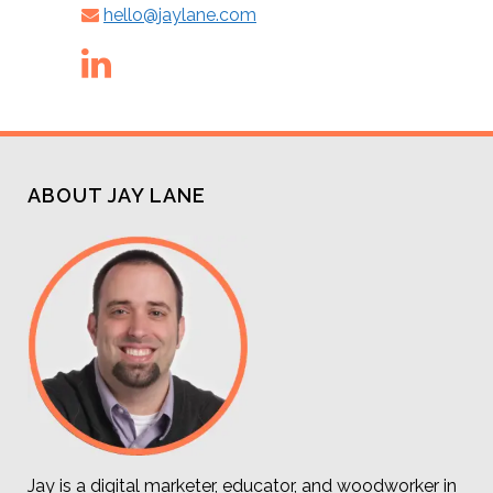
hello@jaylane.com
ABOUT JAY LANE
Jay is a digital marketer, educator, and woodworker in