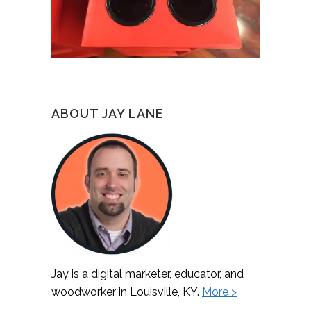
ABOUT JAY LANE
Jay is a digital marketer, educator, and
woodworker in Louisville, KY.
More >