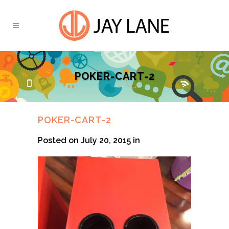
POKER-CART-2
POKER-CART-2
Posted on July 20, 2015
in