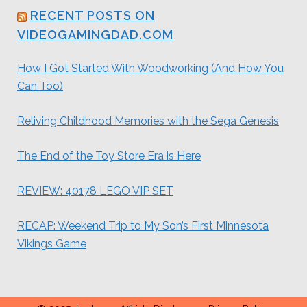
RECENT POSTS ON
VIDEOGAMINGDAD.COM
How I Got Started With Woodworking (And How You
Can Too)
Reliving Childhood Memories with the Sega Genesis
The End of the Toy Store Era is Here
REVIEW: 40178 LEGO VIP SET
RECAP: Weekend Trip to My Son’s First Minnesota
Vikings Game