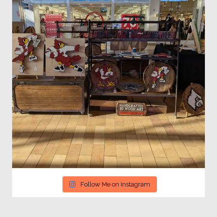
Follow Me on Instagram