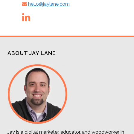
hello@jaylane.com
ABOUT JAY LANE
Jay is a digital marketer, educator, and woodworker in