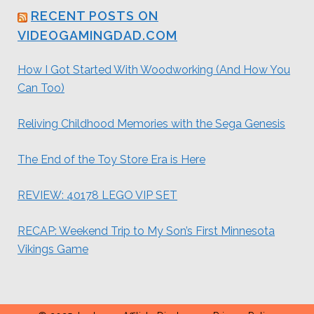
RECENT POSTS ON
VIDEOGAMINGDAD.COM
How I Got Started With Woodworking (And How You
Can Too)
Reliving Childhood Memories with the Sega Genesis
The End of the Toy Store Era is Here
REVIEW: 40178 LEGO VIP SET
RECAP: Weekend Trip to My Son’s First Minnesota
Vikings Game