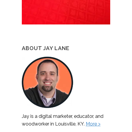
ABOUT JAY LANE
Jay is a digital marketer, educator, and
woodworker in Louisville, KY.
More >