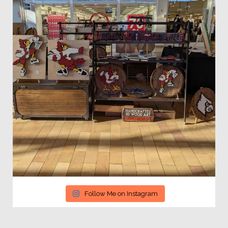
Follow Me on Instagram