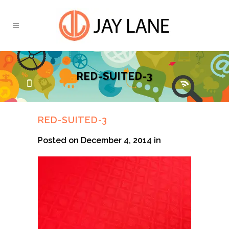
RED-SUITED-3
RED-SUITED-3
Posted on December 4, 2014
in