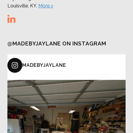
Louisville, KY.
More >
@MADEBYJAYLANE ON INSTAGRAM
MADEBYJAYLANE