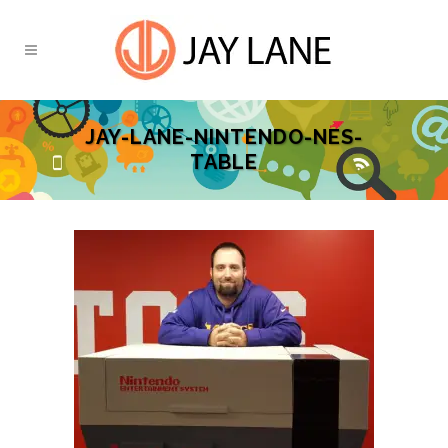
JAY-LANE-NINTENDO-NES-
TABLE