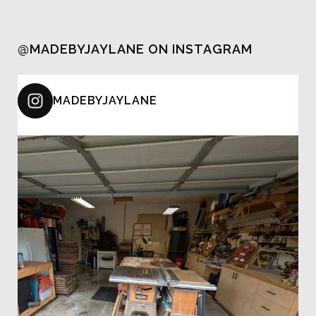
@MADEBYJAYLANE ON INSTAGRAM
MADEBYJAYLANE