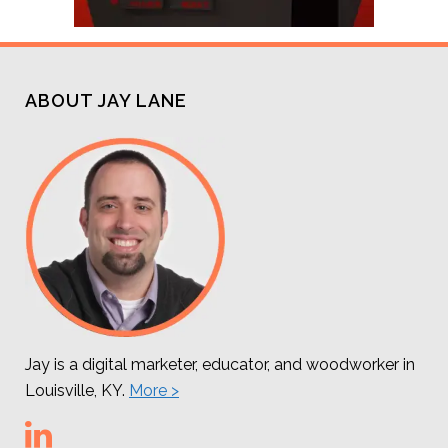
ABOUT JAY LANE
Jay is a digital marketer, educator, and woodworker in
Louisville, KY.
More >