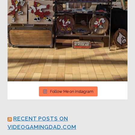
Follow Me on Instagram
RECENT POSTS ON
VIDEOGAMINGDAD.COM