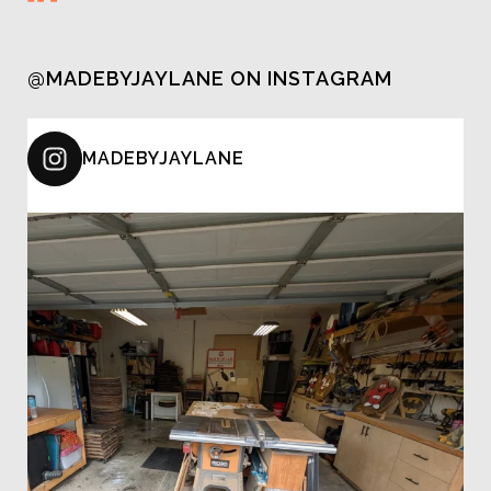
@MADEBYJAYLANE ON INSTAGRAM
MADEBYJAYLANE