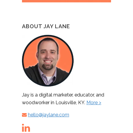
ABOUT JAY LANE
Jay is a digital marketer, educator, and
woodworker in Louisville, KY.
More >
hello@jaylane.com