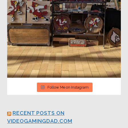
Follow Me on Instagram
RECENT POSTS ON
VIDEOGAMINGDAD.COM