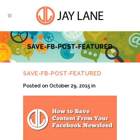
SAVE-FB-POST-FEATURED
SAVE-FB-POST-FEATURED
Posted on October 29, 2015
in