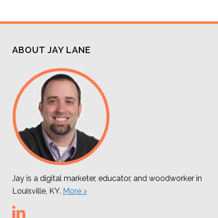
ABOUT JAY LANE
Jay is a digital marketer, educator, and woodworker in
Louisville, KY.
More >