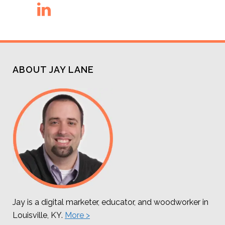
ABOUT JAY LANE
Jay is a digital marketer, educator, and woodworker in
Louisville, KY.
More >