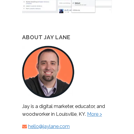
ABOUT JAY LANE
Jay is a digital marketer, educator, and
woodworker in Louisville, KY.
More >
hello@jaylane.com