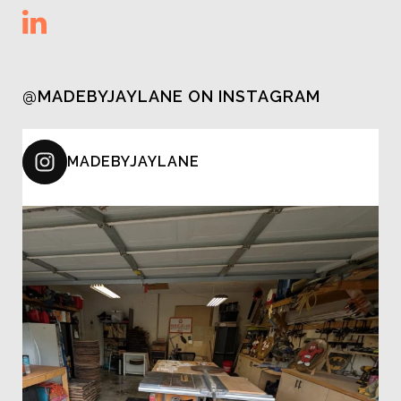
@MADEBYJAYLANE ON INSTAGRAM
MADEBYJAYLANE