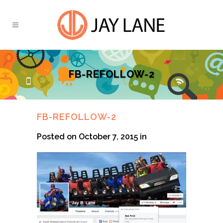
FB-REFOLLOW-2
FB-REFOLLOW-2
Posted on October 7, 2015
in