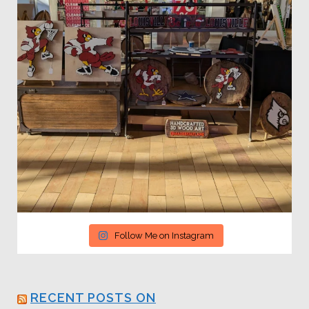
Follow Me on Instagram
RECENT POSTS ON