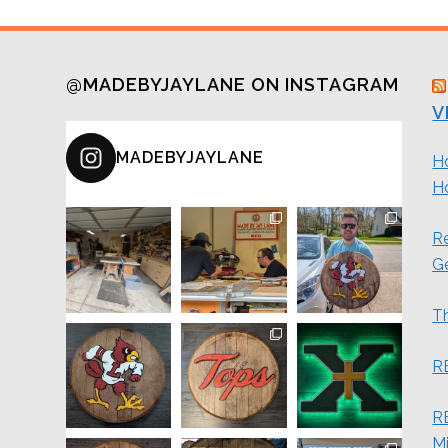
@MADEBYJAYLANE ON INSTAGRAM
V
MADEBYJAYLANE
H
H
Re
G
Th
R
RE
M