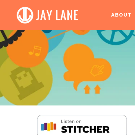
ABOUT