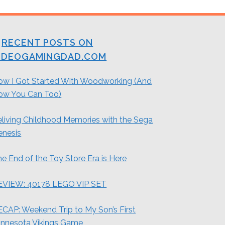
RECENT POSTS ON
IDEOGAMINGDAD.COM
ow I Got Started With Woodworking (And
ow You Can Too)
living Childhood Memories with the Sega
enesis
e End of the Toy Store Era is Here
EVIEW: 40178 LEGO VIP SET
CAP: Weekend Trip to My Son’s First
innesota Vikings Game