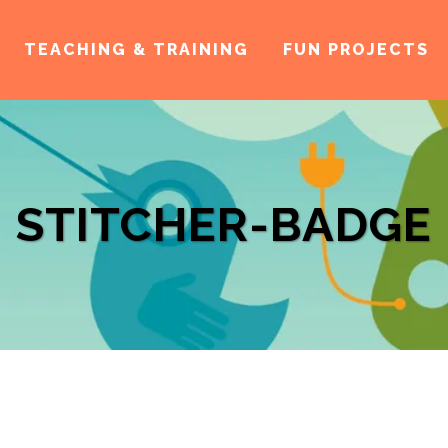
TEACHING & TRAINING
FUN PROJECTS
STITCHER-BADGE