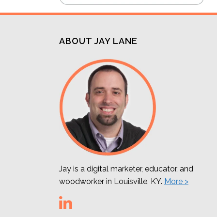
ABOUT JAY LANE
Jay is a digital marketer, educator, and
woodworker in Louisville, KY.
More >