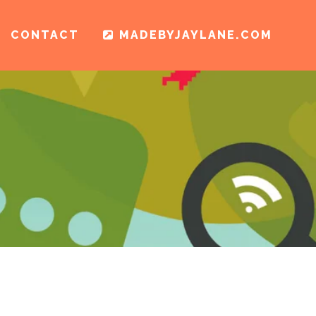
CONTACT
MADEBYJAYLANE.COM