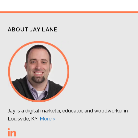
ABOUT JAY LANE
Jay is a digital marketer, educator, and woodworker in
Louisville, KY.
More >