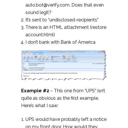
auto.bot@verify.com. Does that even
sound legit?
It’s sent to “undisclosed-recipients”
There is an HTML attachment (restore
account.html)
I don’t bank with Bank of America
Example #2
– This one from “UPS” isn’t
quite as obvious as the first example.
Here’s what I saw:
UPS would have probably left a notice
on my front door. How would they