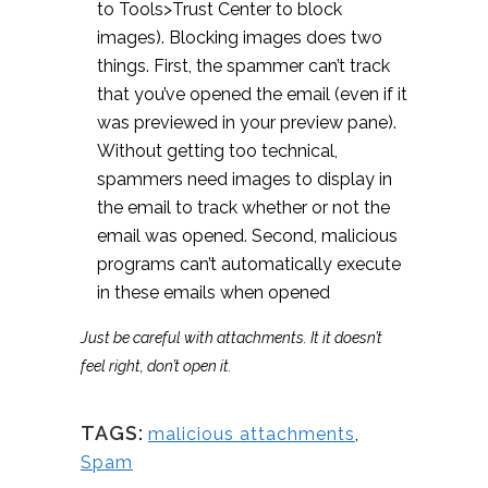
to Tools>Trust Center to block
images). Blocking images does two
things. First, the spammer can’t track
that you’ve opened the email (even if it
was previewed in your preview pane).
Without getting too technical,
spammers need images to display in
the email to track whether or not the
email was opened. Second, malicious
programs can’t automatically execute
in these emails when opened
Just be careful with attachments. It it doesn’t
feel right, don’t open it.
TAGS:
malicious attachments
,
Spam