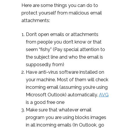
Here are some things you can do to
protect yourself from malicious email
attachments:
Don’t open emails or attachments
from people you don’t know or that
seem “fishy” (Pay special attention to
the subject line and who the email is
supposedly from)
Have anti-virus software installed on
your machine. Most of them will check
incoming email (assuming you’re using
Microsoft Outlook) automatically.
AVG
is a good free one
Make sure that whatever email
program you are using blocks images
in all incoming emails (In Outlook, go