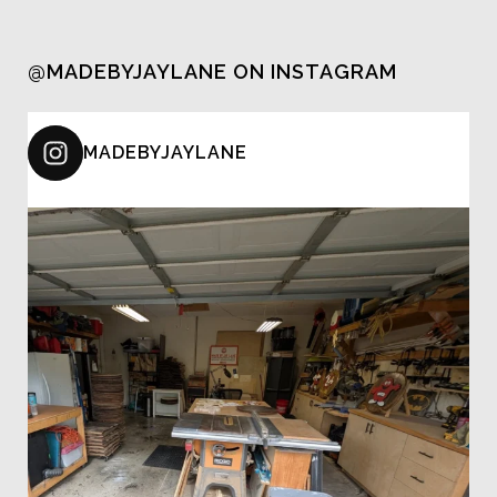
@MADEBYJAYLANE ON INSTAGRAM
MADEBYJAYLANE