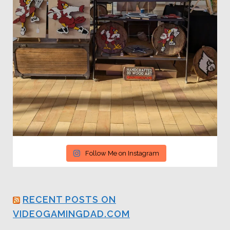
Follow Me on Instagram
RECENT POSTS ON
VIDEOGAMINGDAD.COM