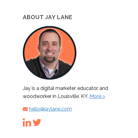
ABOUT JAY LANE
Jay is a digital marketer, educator, and
woodworker in Louisville, KY.
More >
hello@jaylane.com