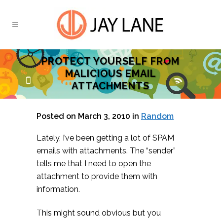
PROTECT YOURSELF FROM
MALICIOUS EMAIL
ATTACHMENTS
Posted on March 3, 2010
in
Random
Lately, I’ve been getting a lot of SPAM
emails with attachments. The “sender”
tells me that I need to open the
attachment to provide them with
information.
This might sound obvious but you