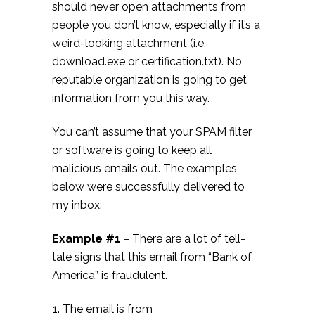
should never open attachments from
people you don’t know, especially if it’s a
weird-looking attachment (i.e.
download.exe or certification.txt). No
reputable organization is going to get
information from you this way.
You can’t assume that your SPAM filter
or software is going to keep all
malicious emails out. The examples
below were successfully delivered to
my inbox:
Example #1
– There are a lot of tell-
tale signs that this email from “Bank of
America” is fraudulent.
The email is from