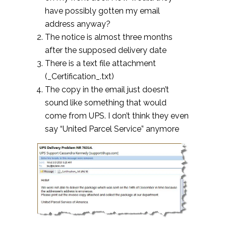
have possibly gotten my email
address anyway?
The notice is almost three months
after the supposed delivery date
There is a text file attachment
(_Certification_.txt)
The copy in the email just doesn’t
sound like something that would
come from UPS. I don’t think they even
say “United Parcel Service” anymore