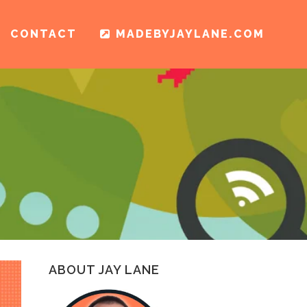
CONTACT
MADEBYJAYLANE.COM
ABOUT JAY LANE