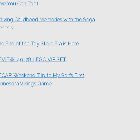
ow You Can Too)
living Childhood Memories with the Sega
enesis
e End of the Toy Store Era is Here
EVIEW: 40178 LEGO VIP SET
CAP: Weekend Trip to My Son’s First
innesota Vikings Game