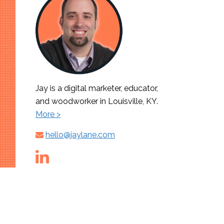
Jay is a digital marketer, educator,
and woodworker in Louisville, KY.
More >
hello@jaylane.com