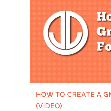
HOW TO CREATE A G
(VIDEO)