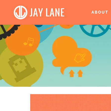
ABOUT