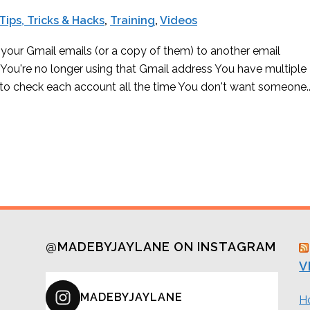
Tips, Tricks & Hacks
,
Training
,
Videos
your Gmail emails (or a copy of them) to another email
 You're no longer using that Gmail address You have multiple
to check each account all the time You don't want someone..
@MADEBYJAYLANE ON INSTAGRAM
V
MADEBYJAYLANE
H