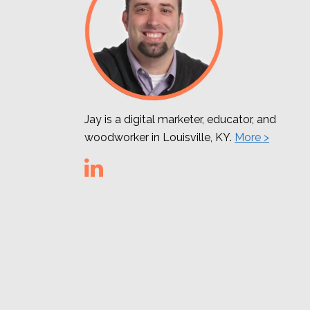
Jay is a digital marketer, educator, and
woodworker in Louisville, KY.
More >