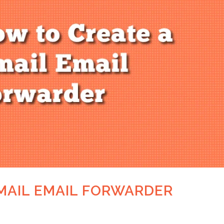
MAIL EMAIL FORWARDER