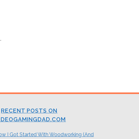
.
RECENT POSTS ON
IDEOGAMINGDAD.COM
ow I Got Started With Woodworking (And