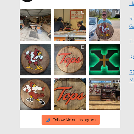
H
Re
G
Th
R
RE
M
Follow Me on Instagram