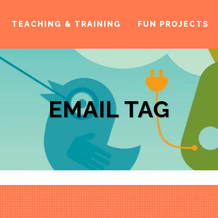
TEACHING & TRAINING
FUN PROJECTS
EMAIL TAG