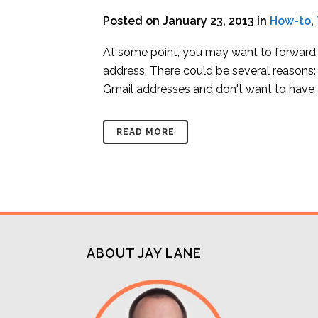
Posted on January 23, 2013
in
How-to
,
At some point, you may want to forward 
address. There could be several reasons:
Gmail addresses and don't want to have 
READ MORE
ABOUT JAY LANE