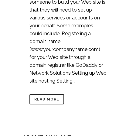
someone to build your Web site is
that they will need to set up
various services or accounts on
your behalf. Some examples
could include: Registering a
domain name
(www.yourcompanyname.com)
for your Web site through a
domain registrar like GoDaddy or
Network Solutions Setting up Web
site hosting Setting...
READ MORE