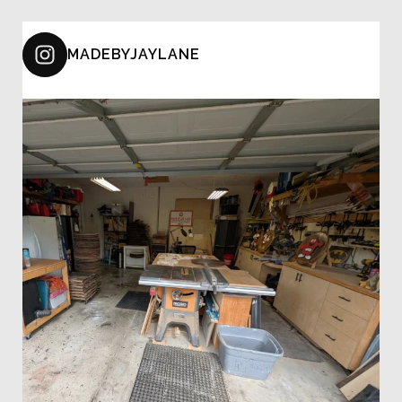
MADEBYJAYLANE