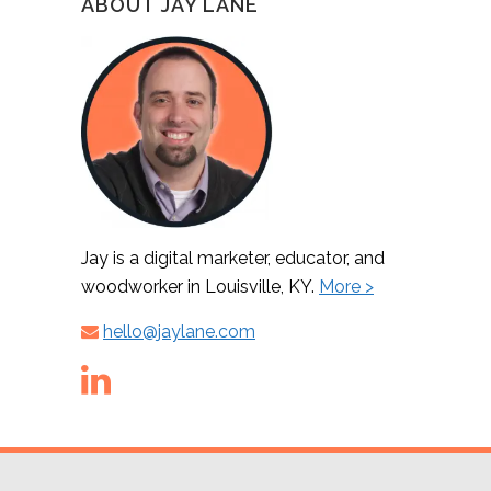
ABOUT JAY LANE
Jay is a digital marketer, educator, and
woodworker in Louisville, KY.
More >
hello@jaylane.com