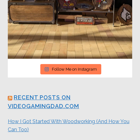
Follow Me on Instagram
RECENT POSTS ON
VIDEOGAMINGDAD.COM
How I Got Started With Woodworking (And How You
Can Too)