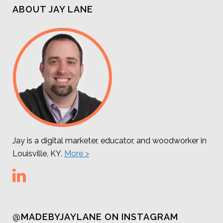
ABOUT JAY LANE
Jay is a digital marketer, educator, and woodworker in
Louisville, KY.
More >
@MADEBYJAYLANE ON INSTAGRAM