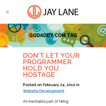
GODADDY.COM TAG
DON’T LET YOUR
PROGRAMMER
HOLD YOU
HOSTAGE
Posted on February 24, 2010
in
Website Development
An inevitable part of hiring