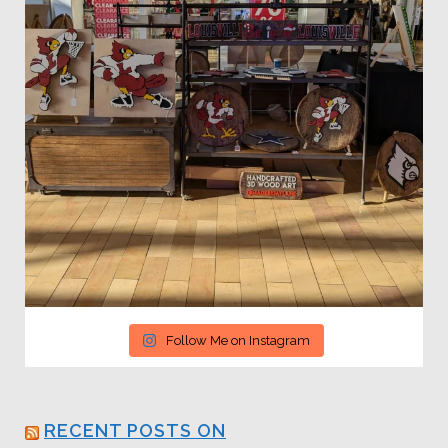
Follow Me on Instagram
RECENT POSTS ON