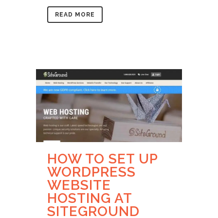
READ MORE
HOW TO SET UP
WORDPRESS
WEBSITE
HOSTING AT
SITEGROUND