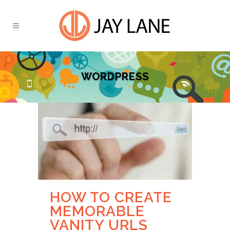
WORDPRESS
HOW TO CREATE
MEMORABLE
VANITY URLS