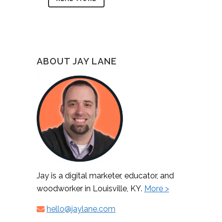
ABOUT JAY LANE
Jay is a digital marketer, educator, and
woodworker in Louisville, KY.
More >
hello@jaylane.com