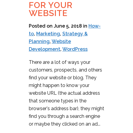
FOR YOUR
WEBSITE
Posted on June 5, 2018
in
How-
to
,
Marketing
,
Strategy &
Planning
,
Website
Development
,
WordPress
There are a lot of ways your
customers, prospects, and others
find your website or blog. They
might happen to know your
website URL (the actual address
that someone types in the
browser's address bar), they might
find you through a search engine
or maybe they clicked on an ad...