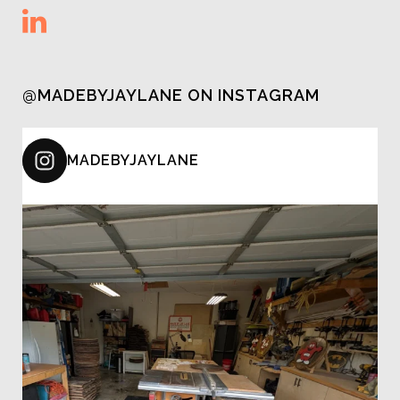
@MADEBYJAYLANE ON INSTAGRAM
MADEBYJAYLANE