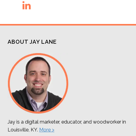
ABOUT JAY LANE
Jay is a digital marketer, educator, and woodworker in
Louisville, KY.
More >