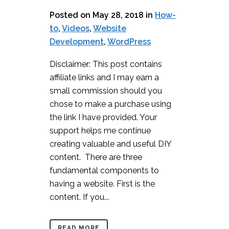
Posted on May 28, 2018
in
How-
to
,
Videos
,
Website
Development
,
WordPress
Disclaimer: This post contains
affiliate links and I may earn a
small commission should you
chose to make a purchase using
the link I have provided. Your
support helps me continue
creating valuable and useful DIY
content. There are three
fundamental components to
having a website. First is the
content. If you...
READ MORE