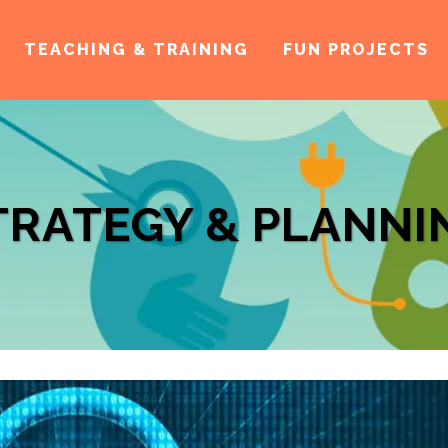
TEACHING & TRAINING
FUN PROJECTS
TRATEGY & PLANNI