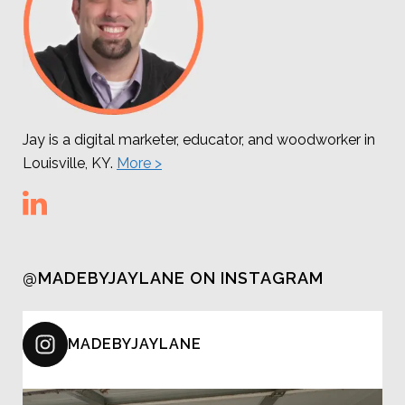
Jay is a digital marketer, educator, and woodworker in
Louisville, KY.
More >
@MADEBYJAYLANE ON INSTAGRAM
MADEBYJAYLANE