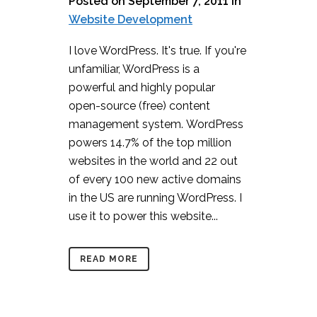
Posted on September 7, 2011
in
Website Development
I love WordPress. It's true. If you're
unfamiliar, WordPress is a
powerful and highly popular
open-source (free) content
management system. WordPress
powers 14.7% of the top million
websites in the world and 22 out
of every 100 new active domains
in the US are running WordPress. I
use it to power this website...
READ MORE