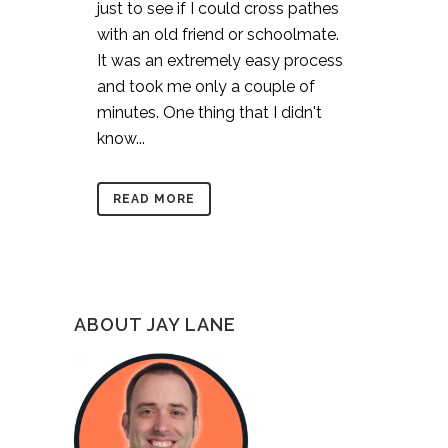
just to see if I could cross pathes
with an old friend or schoolmate.
It was an extremely easy process
and took me only a couple of
minutes. One thing that I didn't
know...
READ MORE
ABOUT JAY LANE