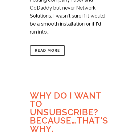
GoDaddy but never Network
Solutions. I wasn't sure if it would
be a smooth installation or if I'd
run into...
READ MORE
WHY DO I WANT
TO
UNSUBSCRIBE?
BECAUSE…THAT'S
WHY.