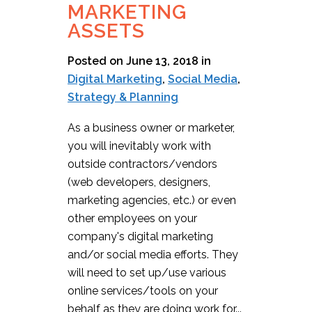
MARKETING
ASSETS
Posted on June 13, 2018
in
Digital Marketing
,
Social Media
,
Strategy & Planning
As a business owner or marketer,
you will inevitably work with
outside contractors/vendors
(web developers, designers,
marketing agencies, etc.) or even
other employees on your
company's digital marketing
and/or social media efforts. They
will need to set up/use various
online services/tools on your
behalf as they are doing work for...