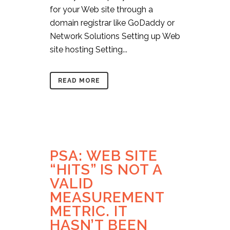
for your Web site through a
domain registrar like GoDaddy or
Network Solutions Setting up Web
site hosting Setting...
READ MORE
PSA: WEB SITE
“HITS” IS NOT A
VALID
MEASUREMENT
METRIC. IT
HASN’T BEEN