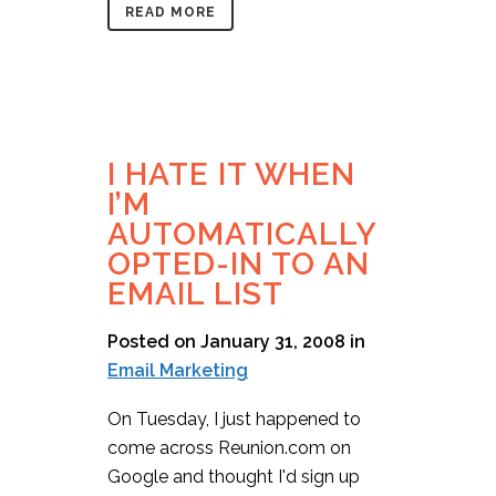
READ MORE
I HATE IT WHEN
I’M
AUTOMATICALLY
OPTED-IN TO AN
EMAIL LIST
Posted on January 31, 2008
in
Email Marketing
On Tuesday, I just happened to
come across Reunion.com on
Google and thought I'd sign up