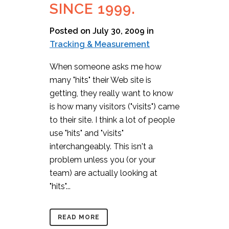
SINCE 1999.
Posted on July 30, 2009
in
Tracking & Measurement
When someone asks me how
many "hits" their Web site is
getting, they really want to know
is how many visitors ("visits") came
to their site. I think a lot of people
use "hits" and "visits"
interchangeably. This isn't a
problem unless you (or your
team) are actually looking at
"hits"...
READ MORE