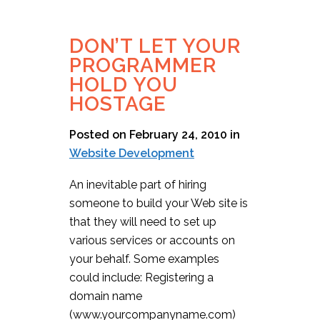
DON’T LET YOUR
PROGRAMMER
HOLD YOU
HOSTAGE
Posted on February 24, 2010
in
Website Development
An inevitable part of hiring
someone to build your Web site is
that they will need to set up
various services or accounts on
your behalf. Some examples
could include: Registering a
domain name
(www.yourcompanyname.com)