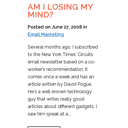
AM I LOSING MY
MIND?
Posted on June 27, 2008
in
Email Marketing
Several months ago, I subscribed
to the New York Times' Circuits
email newsletter based on a co-
worker's recommendation. It
comes once a week and has an
article written by David Pogue.
He's a well-known technology
guy that writes really good
articles about different gadgets. I
saw him speak at a...