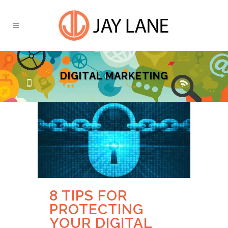
DIGITAL MARKETING
8 TIPS FOR
PROTECTING
YOUR DIGITAL