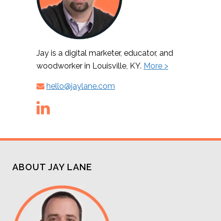
Jay is a digital marketer, educator, and
woodworker in Louisville, KY.
More >
hello@jaylane.com
ABOUT JAY LANE