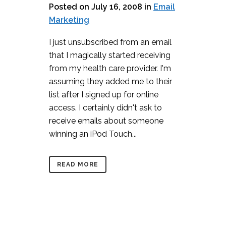
Posted on July 16, 2008
in
Email
Marketing
I just unsubscribed from an email
that I magically started receiving
from my health care provider. I'm
assuming they added me to their
list after I signed up for online
access. I certainly didn't ask to
receive emails about someone
winning an iPod Touch...
READ MORE