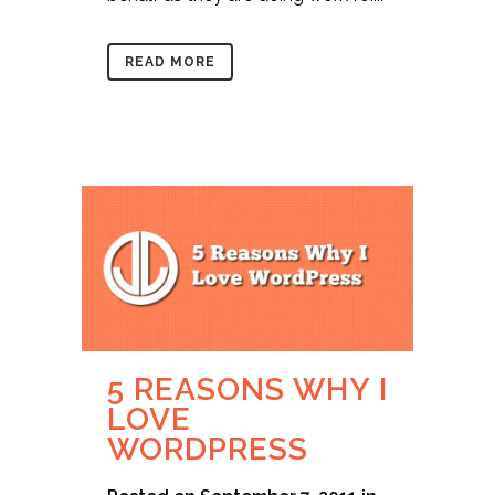
READ MORE
5 REASONS WHY I
LOVE
WORDPRESS