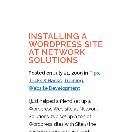
INSTALLING A
WORDPRESS SITE
AT NETWORK
SOLUTIONS
Posted on July 21, 2009
in
Tips,
Tricks & Hacks
,
Training
,
Website Development
I just helped a friend set up a
Wordpress Web site at Network
Solutions. I've set up a ton of
Wordpress sites with Site5 (the
hosting company I use) and