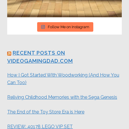
Follow Me on Instagram
RECENT POSTS ON
VIDEOGAMINGDAD.COM
How I Got Started With Woodworking (And How You
Can Too)
Reliving Childhood Memories with the Sega Genesis
The End of the Toy Store Era is Here
REVIEW: 40178 LEGO VIP SET